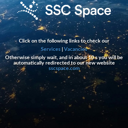
Click on the following links to check our
Services
|
Vacancies
Otherwise simply wait, and in about 10 s you will be
automatically redirected to our new website
sscspace.com