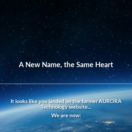
A New Name, the Same Heart
It looks like you landed on the former AURORA
Technology website...
We are now: